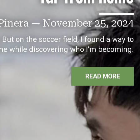
Pinera
—
November 25, 2024
ut on the soccer field, I found a way to
me while discovering who I’m becoming.
READ MORE