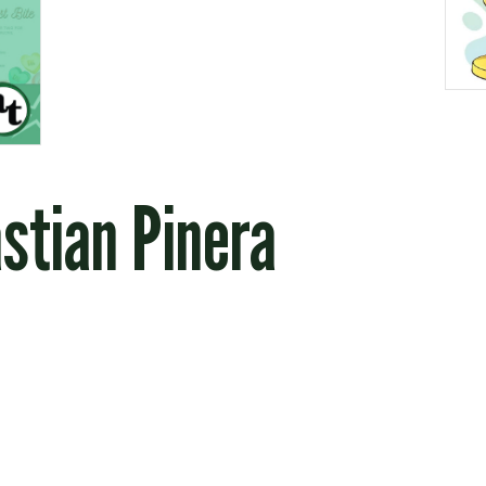
stian Pinera