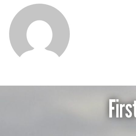
Sebastian Pi
Firs