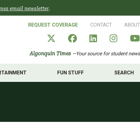
mes email newsletter
.
REQUEST COVERAGE
CONTACT
ABOUT
Algonquin Times' X a
Algonquin Times
Algonquin 
Algon
Algonquin Times
—Your source for student news
RTAINMENT
FUN STUFF
SEARCH