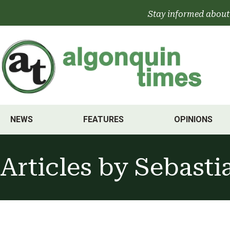
Skip
Stay informed about
to
content
NEWS
FEATURES
OPINIONS
Articles by
Sebasti