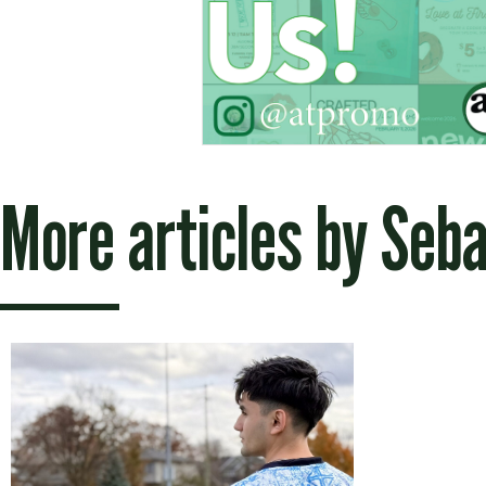
More articles by
Seba