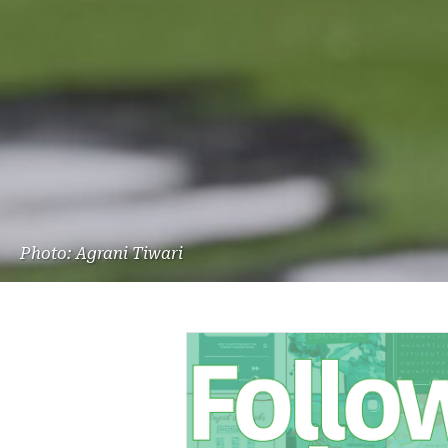
Photo: Agrani Tiwari