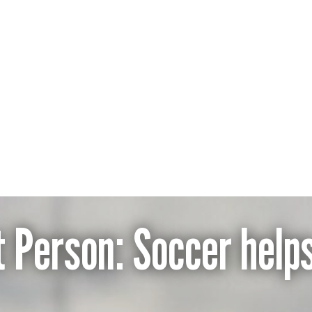
nera
t Person: Soccer helps