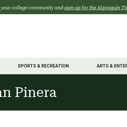
 your college community and
sign up for the Algonquin Ti
SPORTS & RECREATION
ARTS & ENTE
an Pinera