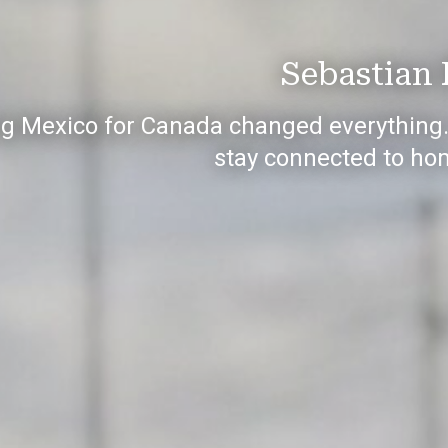
Sebastian 
g Mexico for Canada changed everything. B
stay connected to ho