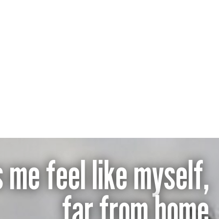
 me feel like myself,
far from home