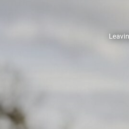
Leavin