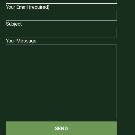
Your Email (required)
Subject
Your Message