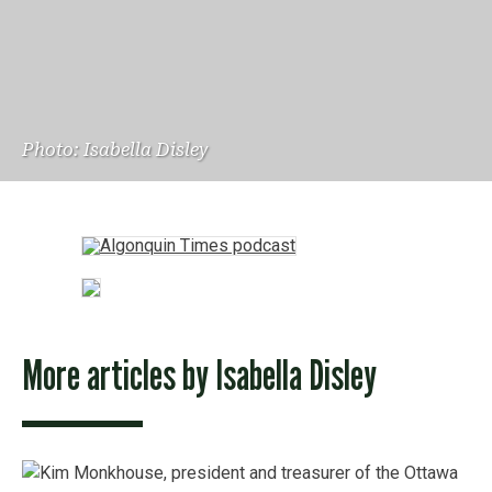
Photo: Isabella Disley
More articles by
Isabella Disley