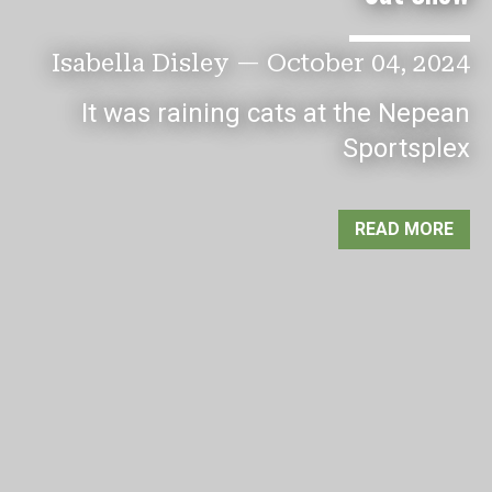
Isabella Disley
—
October 04, 2024
It was raining cats at the Nepean
Sportsplex
READ MORE