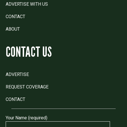
ADVERTISE WITH US
CONTACT
ABOUT
CONTACT US
ADVERTISE
REQUEST COVERAGE
CONTACT
Your Name (required)