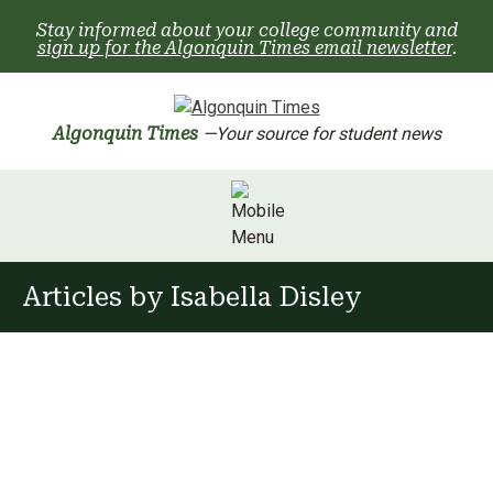
Skip
Stay informed about your college community and
to
sign up for the Algonquin Times email newsletter
.
content
Algonquin Times
—Your source for student news
Articles by
Isabella Disley