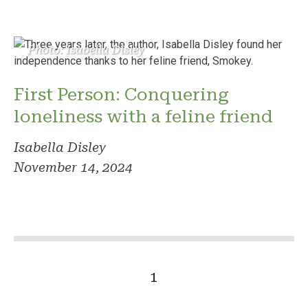
Photo: Isabella Disley
First Person: Conquering
loneliness with a feline friend
Isabella Disley
November 14, 2024
1