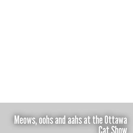
Isabella Disley
Meows, oohs and aahs at the Ottawa
Cat Show