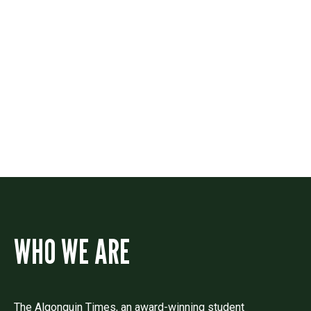
Contact
Drop us a line if you have questions or
comments.
WHO WE ARE
The Algonquin Times, an award-winning student