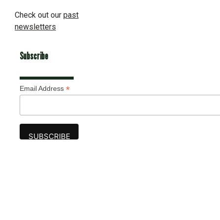
Check out our
past
newsletters
Subscribe
*
Email Address