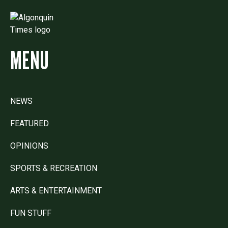
MENU
NEWS
FEATURED
OPINIONS
SPORTS & RECREATION
ARTS & ENTERTAINMENT
FUN STUFF