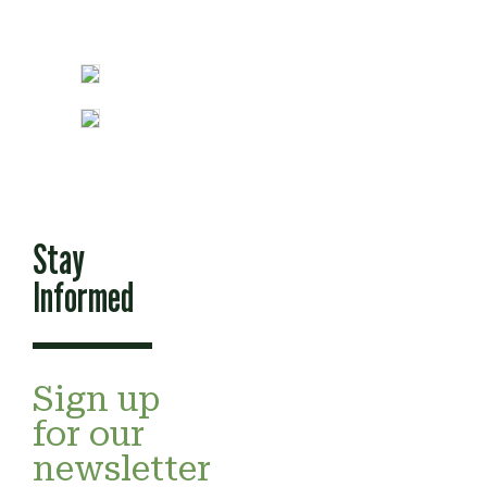
Stay
Informed
Sign up
for our
newsletter