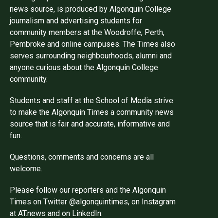
news source, is produced by Algonquin College
journalism and advertising students for
community members at the Woodroffe, Perth,
Pembroke and online campuses. The Times also
serves surrounding neighbourhoods, alumni and
anyone curious about the Algonquin College
community.
Students and staff at the School of Media strive
to make the Algonquin Times a community news
source that is fair and accurate, informative and
fun.
Questions, comments and concerns are all
welcome.
Please follow our reporters and the Algonquin
Times on Twitter @algonquintimes, on Instagram
at AT.news and on LinkedIn.