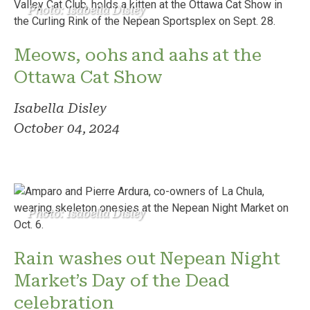
Photo: Isabella Disley
Meows, oohs and aahs at the
Ottawa Cat Show
Isabella Disley
October 04, 2024
Photo: Isabella Disley
Rain washes out Nepean Night
Market’s Day of the Dead
celebration