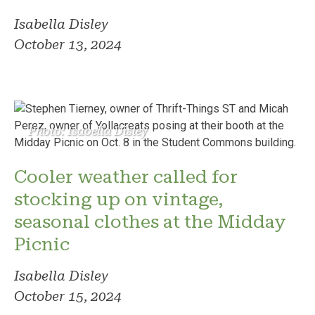
Isabella Disley
October 13, 2024
Photo: Isabella Disley
Cooler weather called for
stocking up on vintage,
seasonal clothes at the Midday
Picnic
Isabella Disley
October 15, 2024