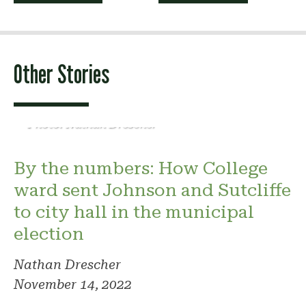
navigation
Other Stories
Photo: Nathan Drescher
By the numbers: How College
ward sent Johnson and Sutcliffe
to city hall in the municipal
election
Nathan Drescher
November 14, 2022