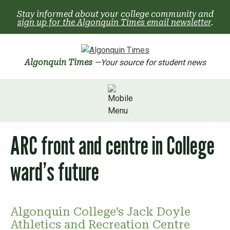
Skip
Stay informed about your college community and
to
sign up for the Algonquin Times email newsletter
.
content
Algonquin Times
—Your source for student news
ARC front and centre in College
ward’s future
Algonquin College’s Jack Doyle
Athletics and Recreation Centre