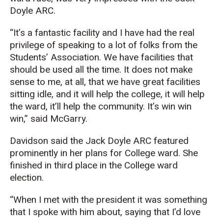
Doyle ARC.
“It’s a fantastic facility and I have had the real
privilege of speaking to a lot of folks from the
Students’ Association.
We have facilities that
should be used all the time. It does not make
sense to me, at all, that we have great facilities
sitting idle
, and it will help the college, it will help
the ward, it’ll help the community. It’s win
win
win
,” said
McGarry
.
Davidson
said the Jack Doyle ARC featured
prominently in her plans for College ward. She
finished in third place in the College ward
election.
“When I met with the president it was something
that I spoke with him about
, saying that I’d love