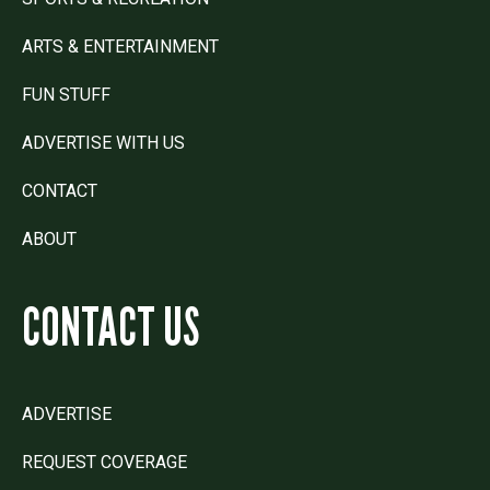
ARTS & ENTERTAINMENT
FUN STUFF
ADVERTISE WITH US
CONTACT
ABOUT
CONTACT US
ADVERTISE
REQUEST COVERAGE