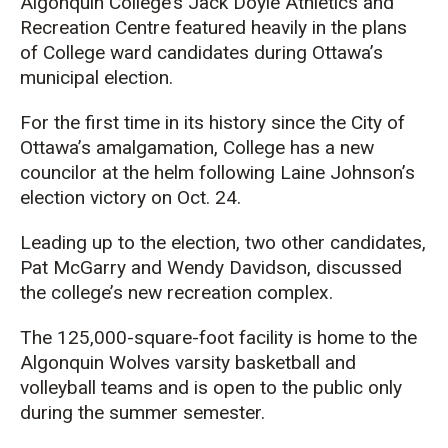
Algonquin College’s
Jack Doyle Athletics and
Recreation Centre
featured heavily in the plans
of College ward candidates during Ottawa’s
municipal election.
For the first time in its history since the City of
Ottawa’s amalgamation, College has a new
councilor at the helm following Laine Johnson’s
election victory on Oct. 24.
Leading up to the election, two other candidates,
Pat McGarry and Wendy Davidson, discussed
the college’s new recreation complex.
The 125,000-square-foot facility is home to the
Algonquin Wolves varsity basketball and
volleyball teams and is open to the public
only
during the summer semester
.