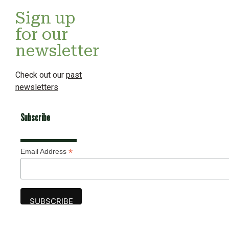
Sign up
for our
newsletter
Check out our
past
newsletters
Subscribe
*
Email Address