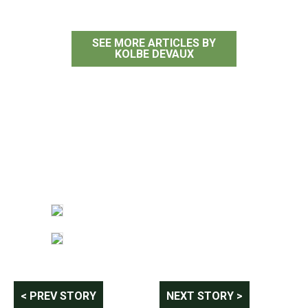
SEE MORE ARTICLES BY
KOLBE DEVAUX
Post
< PREV STORY
NEXT STORY >