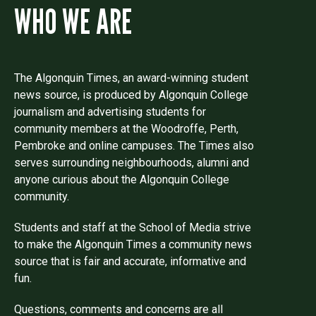
WHO WE ARE
The Algonquin Times, an award-winning student
news source, is produced by Algonquin College
journalism and advertising students for
community members at the Woodroffe, Perth,
Pembroke and online campuses. The Times also
serves surrounding neighbourhoods, alumni and
anyone curious about the Algonquin College
community.
Students and staff at the School of Media strive
to make the Algonquin Times a community news
source that is fair and accurate, informative and
fun.
Questions, comments and concerns are all