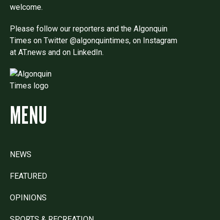
welcome.
Please follow our reporters and the Algonquin
Times on Twitter @algonquintimes, on Instagram
at AT.news and on LinkedIn.
MENU
NEWS
FEATURED
OPINIONS
SPORTS & RECREATION