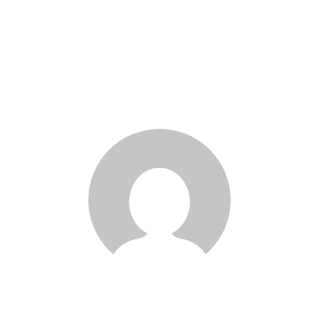
Kolbe Devaux