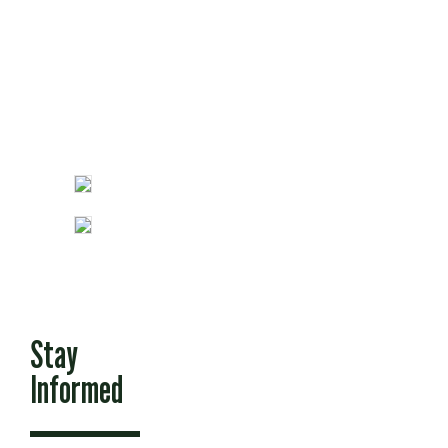
Fun Stuff
Stay
Informed