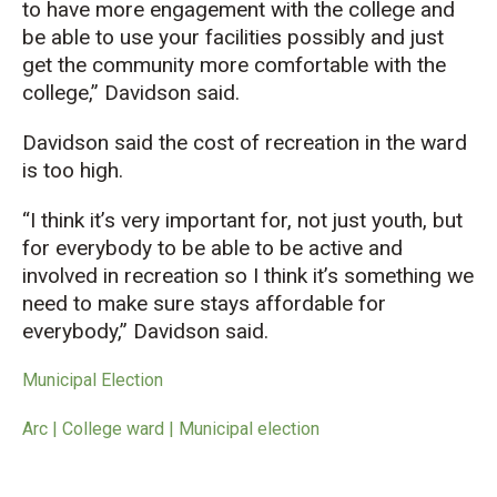
to have more engagement with the college and
be able to use your facilities possibly and just
get the community more comfortable with the
college,
” Davidson said.
Davidson said the
cost
of recreation in the ward
is too high.
“
I think it’s very important for, not just youth, but
for everybody to be able to be active and
involved in recreation so I think it’s something we
need to make sure stays affordable for
ever
y
bo
dy,” Davidson said.
Municipal Election
Arc | College ward | Municipal election