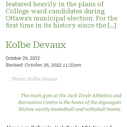
featured heavily in the plans of
College ward candidates during
Ottawa’s municipal election. For the
first time in its history since the […]
Kolbe Devaux
October 26, 2022
Revised: October 26, 2022 11:33am
Photo: Kolbe Devaux
The main gym at the Jack Doyle Athletics and
Recreation Centre is the home of the Algonquin
Wolves varsity basketball and volleyball teams.