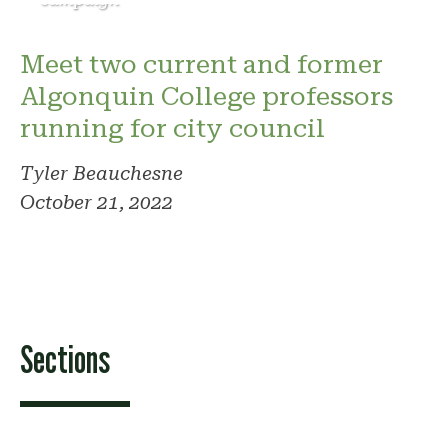
Meet two current and former
Algonquin College professors
running for city council
Tyler Beauchesne
October 21, 2022
Sections