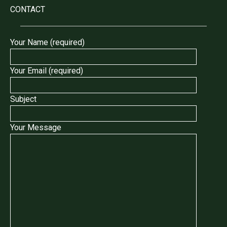
CONTACT
Your Name (required)
Your Email (required)
Subject
Your Message