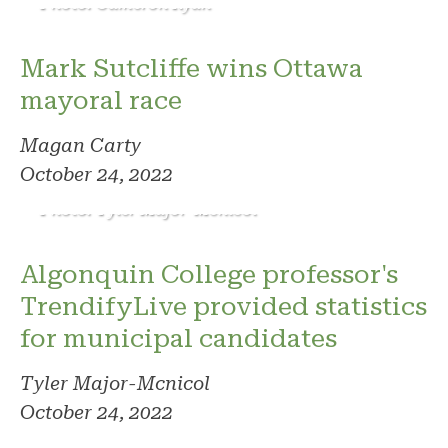
Photo: Cameron Ryan
Mark Sutcliffe wins Ottawa
mayoral race
Magan Carty
October 24, 2022
Photo: Tyler Major-Mcnicol
Algonquin College professor's
TrendifyLive provided statistics
for municipal candidates
Tyler Major-Mcnicol
October 24, 2022
Photo: Tyler Beauchesne/Steve Desroches
campaign