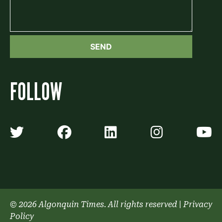
FOLLOW
Algonquin Times' Twitter accoun
Algonquin Times' Faceb
Algonquin Times'
Algonquin
A
© 2026 Algonquin Times. All rights reserved
|
Privacy
Policy