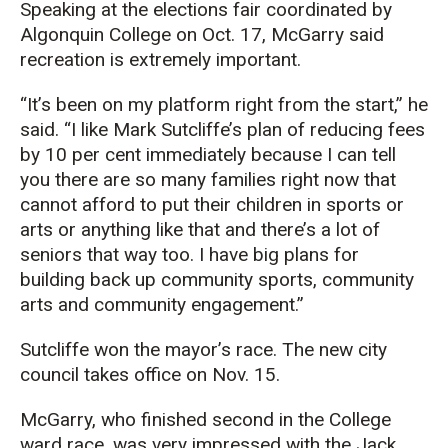
Speaking at the elections fair coordinated by
Algonquin College on Oct. 17, McGarry
said
recreation is extremely important.
“It’s been on my platform right from the start,” he
said. “I like Mark Sutcliffe’s plan of reducing fees
by 10 per cent immediately because I can
tell
you there are so many families right now that
cannot afford to put their children in sports or
arts or anything like that and there’s a lot of
seniors that way too.
I have big plans for
building back up community sports, community
arts and community engagement.
”
Sutcliffe won the mayor’s race. The new city
council takes office on Nov. 15.
McGarry, who finished second in the College
ward race, was very impressed with the Jack