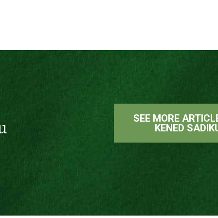
SEE MORE ARTICL
u
KENED SADIK