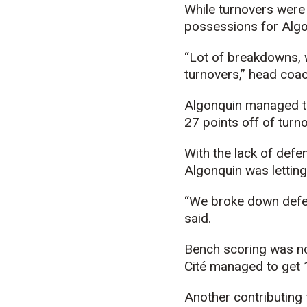
While turnovers were 
possessions for Algo
“Lot of breakdowns, w
turnovers,” head coac
Algonquin managed to t
27 points off of turn
With the lack of defe
Algonquin was lettin
“We broke down defensi
said.
Bench scoring was no 
Cité managed to get 1
Another contributing 