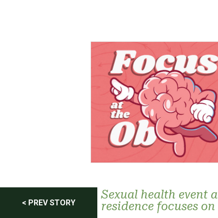
Post
Sexual health event a
< PREV STORY
residence focuses on