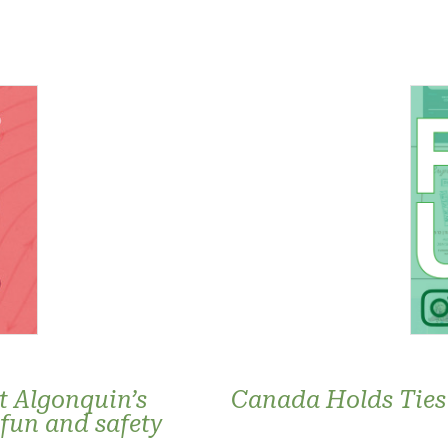
t Algonquin’s
Canada Holds Ties 
 fun and safety