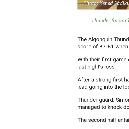
Photo: Kened Sadik
Thunder forward 
The Algonquin Thunder
score of 87-81 when t
With their first game 
last night’s loss.
After a strong first 
lead going into the l
Thunder guard, Simon 
managed to knock dow
The second half entai