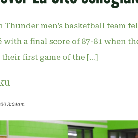
 Thunder men’s basketball team fell
é with a final score of 87-81 when th
their first game of the […]
ku
020 3:04am