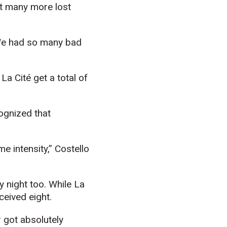
ght many more lost
 We had so many bad
La Cité get a total of
cognized that
e intensity,” Costello
 night too. While La
ceived eight.
r got absolutely