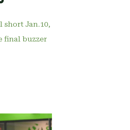
 short Jan.10,
e final buzzer