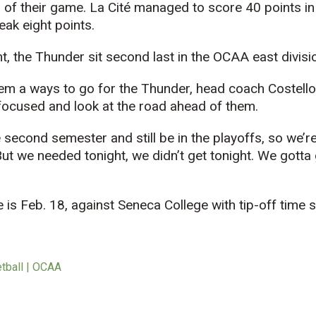
a of their game. La Cité managed to score 40 points in 
eak eight points.
ht, the Thunder sit second last in the OCAA east divisi
eem a ways to go for the Thunder, head coach Costello
focused and look at the road ahead of them.
 second semester and still be in the playoffs, so we’r
 “But we needed tonight, we didn’t get tonight. We gott
is Feb. 18, against Seneca College with tip-off time s
etball | OCAA