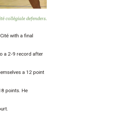
é collégiale defenders.
ité with a final
to a 2-9 record after
hemselves a 12 point
18 points. He
urt.