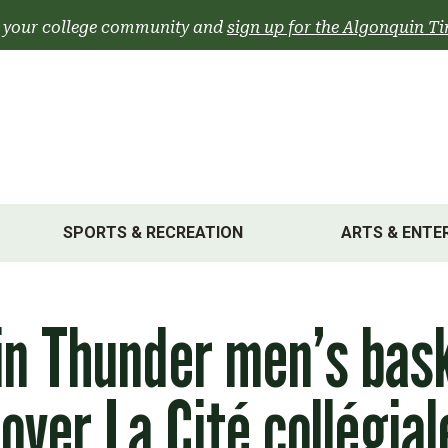
 your college community and
sign up for the Algonquin Ti
SPORTS & RECREATION
ARTS & ENTE
n Thunder men’s bask
over La Cité collégial