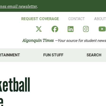
mes email newsletter
.
REQUEST COVERAGE
CONTACT
ABOUT
Algonquin Times' X a
Algonquin Times
Algonquin 
Algon
Algonquin Times
—Your source for student news
RTAINMENT
FUN STUFF
SEARCH
etball
e