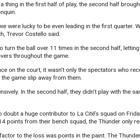
a thing in the first half of play, the second half brou
nquin.
e were lucky to be even leading in the first quarter.
h, Trevor Costello said.
urn the ball over 11 times in the second half, letting 
overs throughout the game.
nce on the court, it wasn’t only the spectators who re
g the game slip away from them.
vely. In the second half, they didn’t play with the sam
doubt a huge contributor to La Cité’s squad on Friday
4 points from their bench squad, the Thunder only re
factor to the loss was points in the paint. The Thunde