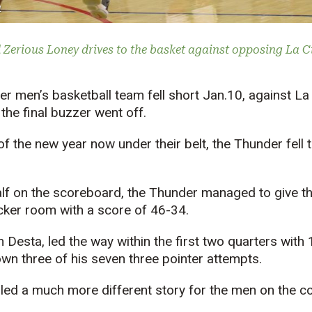
u
Zerious Loney drives to the basket against opposing La Cit
 men’s basketball team fell short Jan.10, against La C
he final buzzer went off.
of the new year now under their belt, the Thunder fell 
half on the scoreboard, the Thunder managed to give t
ocker room with a score of 46-34.
Desta, led the way within the first two quarters with 
n three of his seven three pointer attempts.
led a much more different story for the men on the co