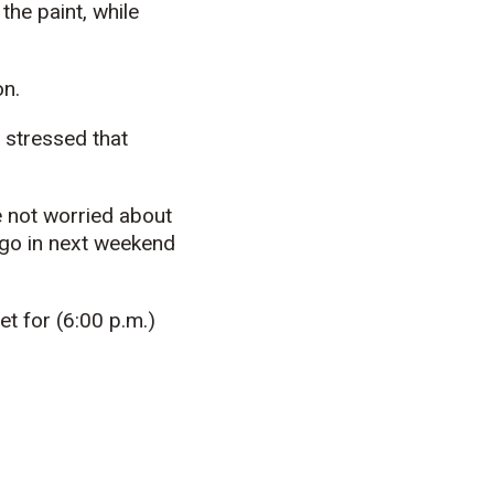
the paint, while
on.
 stressed that
e not worried about
a go in next weekend
et for (6:00 p.m.)