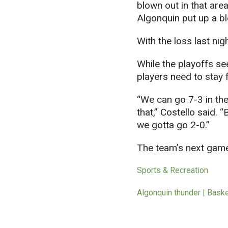
blown out in that are
Algonquin put up a bl
With the loss last nig
While the playoffs s
players need to stay 
“We can go 7-3 in the
that,” Costello said.
we gotta go 2-0.”
The team’s next game 
Sports & Recreation
Algonquin thunder | Bask