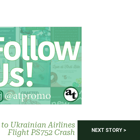
to Ukrainian Airlines
NEXT STORY >
Flight PS752 Crash