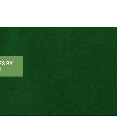
ES BY
U