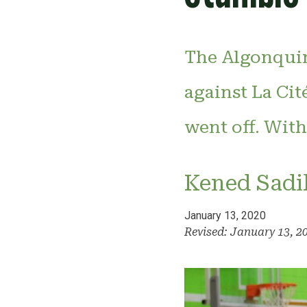
The Algonquin
against La Cit
went off. With 
Kened Sadi
January 13, 2020
Revised: January 13, 2