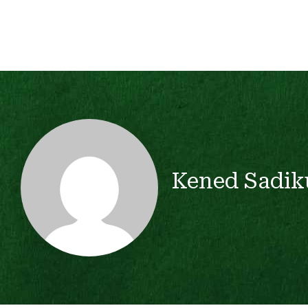
Kened Sadik