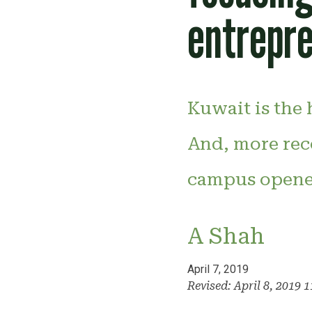
entrepr
Kuwait is the 
And, more rec
campus opened 
A Shah
April 7, 2019
Revised: April 8, 2019 