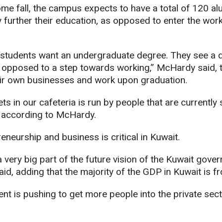
e fall, the campus expects to have a total of 120 al
ly further their education, as opposed to enter the wor
f students want an undergraduate degree. They see a 
 opposed to a step towards working,” McHardy said,
ir own businesses and work upon graduation.
ets in our cafeteria is run by people that are currentl
” according to McHardy.
eneurship and business is critical in Kuwait.
 very big part of the future vision of the Kuwait gove
id, adding that the majority of the GDP in Kuwait is fr
t is pushing to get more people into the private sec