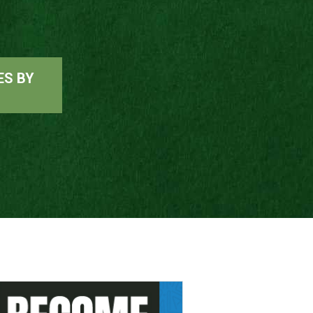
ES BY