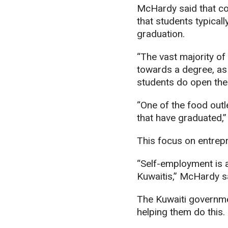
McHardy said that com
that students typical
graduation.
“The vast majority o
towards a degree, as
students do open the
“One of the food outl
that have graduated,
This focus on entrepr
“Self-employment is a
Kuwaitis,” McHardy sa
The Kuwaiti governmen
helping them do this.