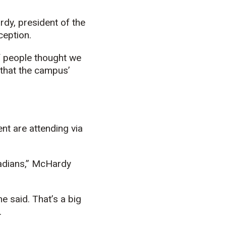
dy, president of the
ception.
of people thought we
 that the campus’
nt are attending via
anadians,” McHardy
e said. That’s a big
.