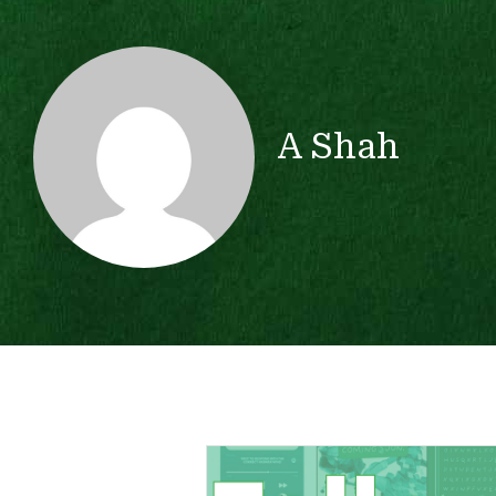
A Shah