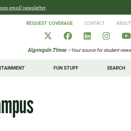
mes email newsletter
.
REQUEST COVERAGE
CONTACT
ABOUT
Algonquin Times' X a
Algonquin Times
Algonquin 
Algon
Algonquin Times
—Your source for student news
RTAINMENT
FUN STUFF
SEARCH
campus