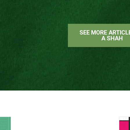
SEE MORE ARTICL
A SHAH