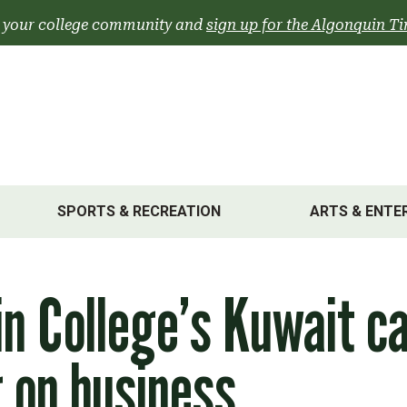
 your college community and
sign up for the Algonquin Ti
SPORTS & RECREATION
ARTS & ENTE
in College’s Kuwait 
 on business,