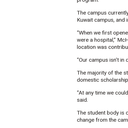
The campus currently
Kuwait campus, and in
“When we first opened
were a hospital,” McH
location was contribu
“Our campus isn’t in d
The majority of the s
domestic scholarship
“At any time we could
said.
The student body is c
change from the camp