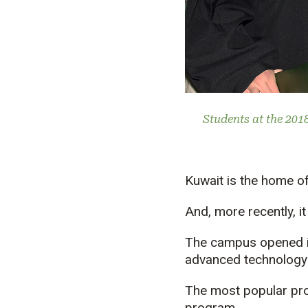
Students at the 201
Kuwait is the home of
And, more recently, i
The campus opened in 
advanced technology r
The most popular pr
program.