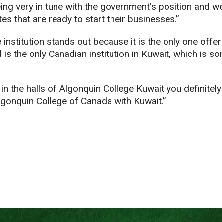
ng very in tune with the government’s position and we
es that are ready to start their businesses.”
institution stands out because it is the only one offer
 is the only Canadian institution in Kuwait, which is s
in the halls of Algonquin College Kuwait you definitely
lgonquin College of Canada with Kuwait.”