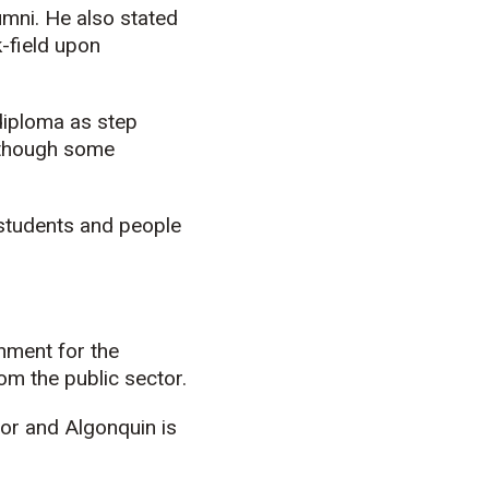
umni. He also stated
k-field upon
diploma as step
 though some
y students and people
rnment for the
om the public sector.
tor and Algonquin is