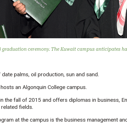
8 graduation ceremony. The Kuwait campus anticipates ha
 date palms, oil production, sun and sand.
t hosts an Algonquin College campus.
the fall of 2015 and offers diplomas in business, En
elated fields.
ogram at the campus is the business management and