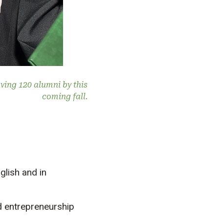
ving 120 alumni by this
coming fall.
glish and in
 entrepreneurship