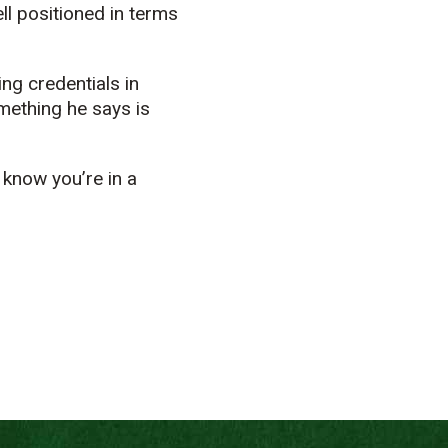
ll positioned in terms
ing credentials in
omething he says is
 know you’re in a