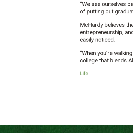
“We see ourselves bei
of putting out graduat
McHardy believes the 
entrepreneurship, and
easily noticed.
“When you’re walking 
college that blends A
Life