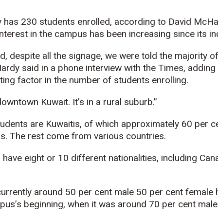
 has 230 students enrolled, according to David McHar
terest in the campus has been increasing since its in
, despite all the signage, we were told the majority 
ardy said in a phone interview with the Times, adding
ting factor in the number of students enrolling.
owntown Kuwait. It’s in a rural suburb.”
tudents are Kuwaitis, of which approximately 60 per ce
s. The rest come from various countries.
 have eight or 10 different nationalities, including C
urrently around 50 per cent male 50 per cent female h
us’s beginning, when it was around 70 per cent male