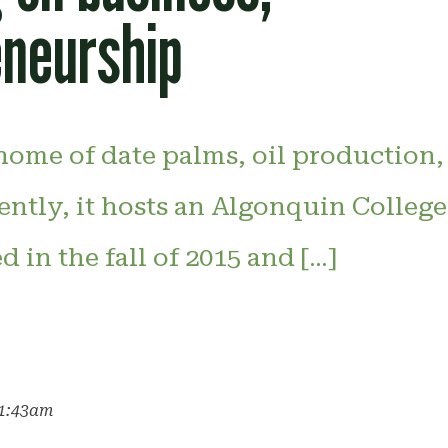
eneurship
home of date palms, oil production,
ently, it hosts an Algonquin Colleg
in the fall of 2015 and […]
11:43am