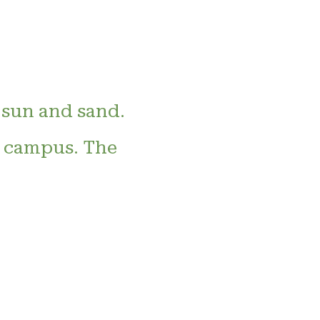
 sun and sand.
e campus. The