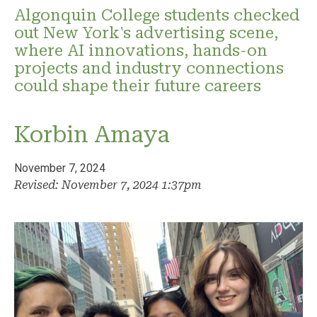
Algonquin College students checked
out New York's advertising scene,
where AI innovations, hands-on
projects and industry connections
could shape their future careers
Korbin Amaya
November 7, 2024
Revised: November 7, 2024 1:37pm