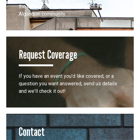
the opportunity to effectively reach the
Algonquin community.
Request Coverage
If you have an event you'd like covered, or a
question you want answered, send us details
and we'll check it out!
Contact