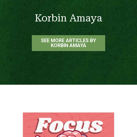
Korbin Amaya
SEE MORE ARTICLES BY
KORBIN AMAYA