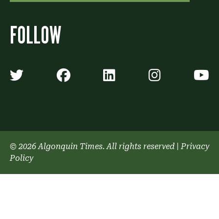
FOLLOW
Algonquin Times' Twitter accoun
Algonquin Times' Faceb
Algonquin Times'
Algonquin
A
© 2026 Algonquin Times. All rights reserved
|
Privacy
Policy