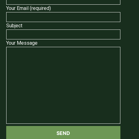
Your Email (required)
Subject
Your Message