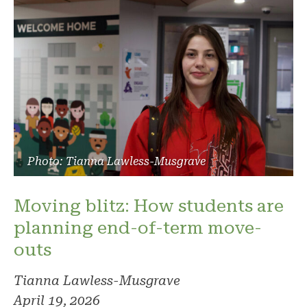
Photo: Tianna Lawless-Musgrave
Moving blitz: How students are
planning end-of-term move-
outs
Tianna Lawless-Musgrave
April 19, 2026