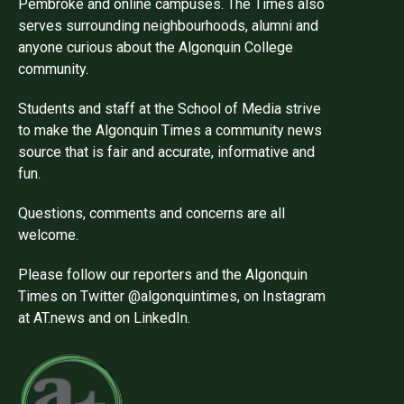
Pembroke and online campuses. The Times also
serves surrounding neighbourhoods, alumni and
anyone curious about the Algonquin College
community.
Students and staff at the School of Media strive
to make the Algonquin Times a community news
source that is fair and accurate, informative and
fun.
Questions, comments and concerns are all
welcome.
Please follow our reporters and the Algonquin
Times on Twitter @algonquintimes, on Instagram
at AT.news and on LinkedIn.