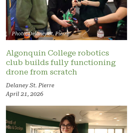
Photo: Delaney St. Pierre
Algonquin College robotics
club builds fully functioning
drone from scratch
Delaney St. Pierre
April 21, 2026