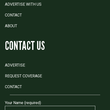
ADVERTISE WITH US
CONTACT
ABOUT
CONTACT US
ADVERTISE
REQUEST COVERAGE
CONTACT
Your Name (required)