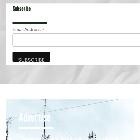
Subscribe
*
Email Address
Advertise
The award-winning Algonquin Times provides