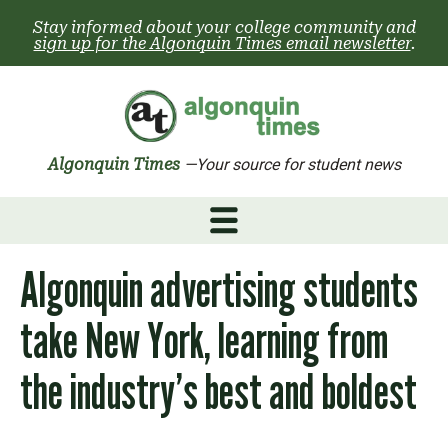
Skip
Stay informed about your college community and
to
sign up for the Algonquin Times email newsletter
.
content
Algonquin Times
—Your source for student news
Algonquin advertising students
take New York, learning from
the industry’s best and boldest