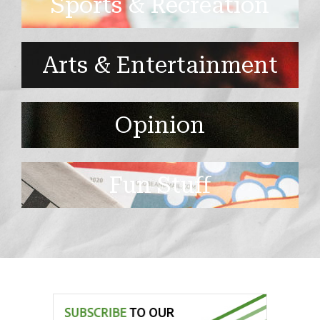
Sports & Recreation
Arts & Entertainment
Opinion
Fun Stuff