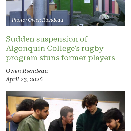
Photo: Owen Riendeau
Sudden suspension of
Algonquin College's rugby
program stuns former players
Owen Riendeau
April 23, 2026