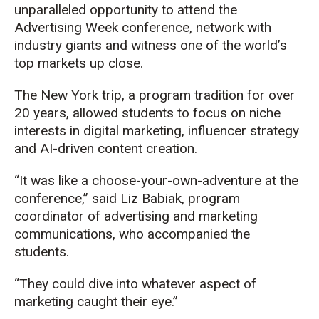
unparalleled opportunity to attend the
Advertising Week conference, network with
industry giants and witness one of the world’s
top markets up close.
The New York trip, a program tradition for over
20 years, allowed students to focus on niche
interests in digital marketing, influencer strategy
and AI-driven content creation.
“It was like a choose-your-own-adventure at the
conference,” said Liz Babiak, program
coordinator of advertising and marketing
communications, who accompanied the
students.
“They could dive into whatever aspect of
marketing caught their eye.”