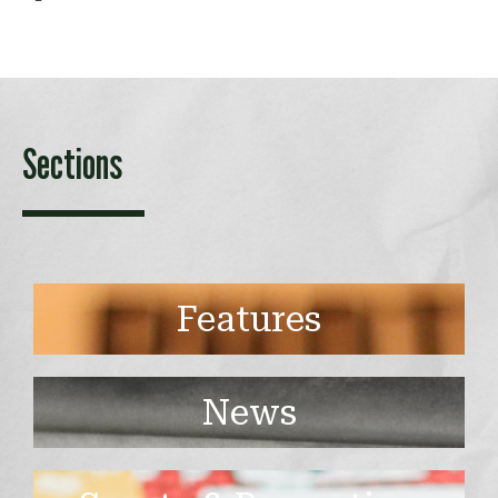
Sections
Features
News