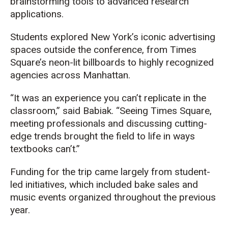
brainstorming tools to advanced research
applications.
Students explored New York’s iconic advertising
spaces outside the conference, from Times
Square’s neon-lit billboards to highly recognized
agencies across Manhattan.
“It was an experience you can’t replicate in the
classroom,” said Babiak. “Seeing Times Square,
meeting professionals and discussing cutting-
edge trends brought the field to life in ways
textbooks can’t.”
Funding for the trip came largely from student-
led initiatives, which included bake sales and
music events organized throughout the previous
year.