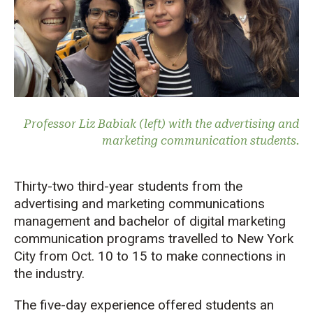
Professor Liz Babiak (left) with the advertising and
marketing communication students.
Thirty-two third-year students from the
advertising and marketing communications
management and bachelor of digital marketing
communication programs travelled to New York
City from Oct. 10 to 15 to make connections in
the industry.
The five-day experience offered students an