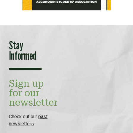
Stay
Informed
Sign up
for our
newsletter
Check out our
past
newsletters