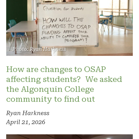
Photo: Ryan Harkness
How are changes to OSAP
affecting students? We asked
the Algonquin College
community to find out
Ryan Harkness
April 21, 2026