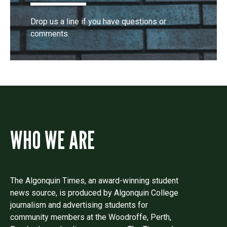
Drop us a line if you have questions or
comments.
WHO WE ARE
The Algonquin Times, an award-winning student
news source, is produced by Algonquin College
journalism and advertising students for
community members at the Woodroffe, Perth,