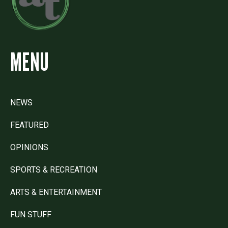
MENU
NEWS
FEATURED
OPINIONS
SPORTS & RECREATION
ARTS & ENTERTAINMENT
FUN STUFF