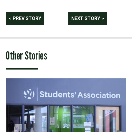
Post
< PREV STORY
NEXT STORY >
navigation
Other Stories