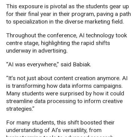
This exposure is pivotal as the students gear up
for their final year in their program, paving a path
to specialization in the diverse marketing field.
Throughout the conference, AI technology took
centre stage, highlighting the rapid shifts
underway in advertising.
“AI was everywhere,” said Babiak.
“It’s not just about content creation anymore. AI
is transforming how data informs campaigns.
Many students were surprised by how it could
streamline data processing to inform creative
strategies.”
For many students, this shift boosted their
understanding of AI’s versatility, from