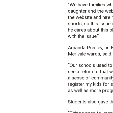
“We have families who 
daughter and the webs
the website and hire 
sports, so this issue
he cares about this p
with the issue.”
Amanda Presley, an E
Merivale wards, said 
“Our schools used to 
see a return to that 
a sense of community t
register my kids for s
as well as more progr
Students also gave the