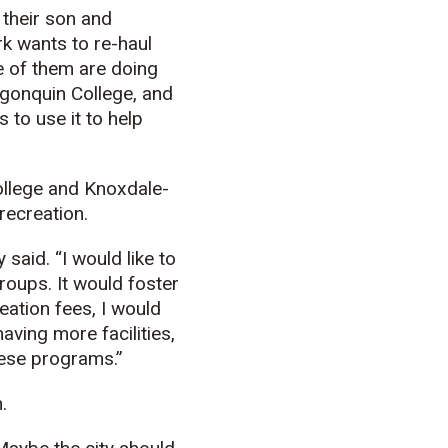
 their son and
rk wants to re-haul
e of them are doing
lgonquin College, and
 to use it to help
ollege and Knoxdale-
recreation.
said. “I would like to
roups. It would foster
eation fees, I would
aving more facilities,
hese programs.”
.