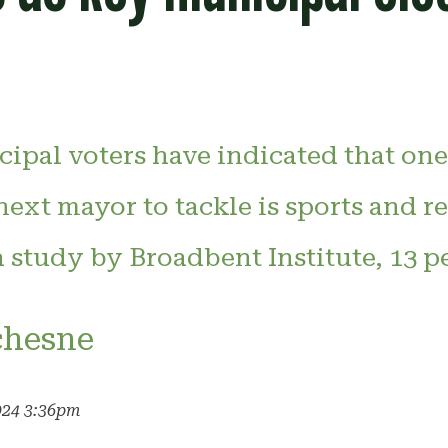
ipal voters have indicated that one
 next mayor to tackle is sports and r
 study by Broadbent Institute, 13 pe
chesne
024 3:36pm