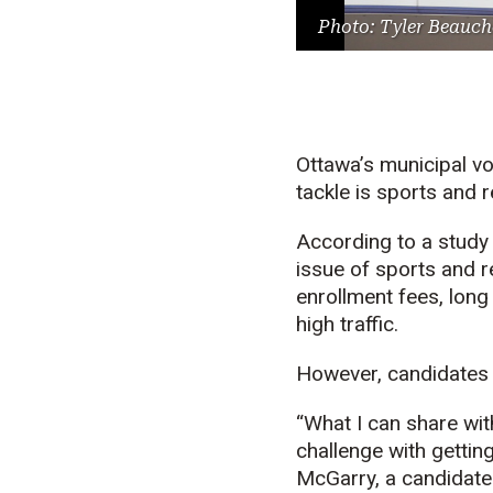
Photo: Tyler Beauch
Ottawa’s municipal vo
tackle is sports and r
According to a study
issue of sports and r
enrollment fees, long
high traffic.
However, candidates in
“What I can share wit
challenge with getting
McGarry, a candidate 