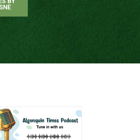
ES BY
SNE