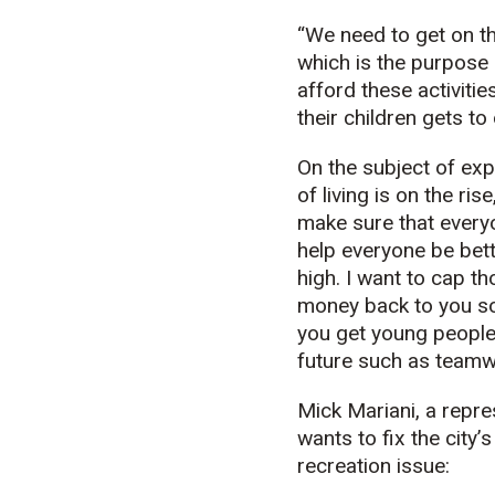
“We need to get on th
which is the purpose o
afford these activiti
their children gets to
On the subject of exp
of living is on the ri
make sure that everyo
help everyone be bett
high. I want to cap tho
money back to you so 
you get young people i
future such as teamwo
Mick Mariani, a repre
wants to fix the city
recreation issue: