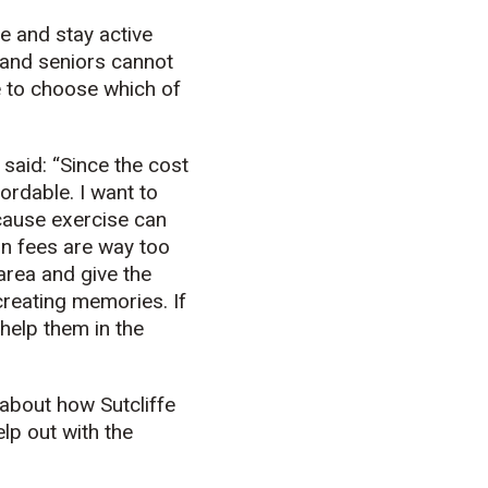
e and stay active
s and seniors cannot
e to choose which of
said: “Since the cost
fordable. I want to
ecause exercise can
on fees are way too
 area and give the
creating memories. If
 help them in the
 about how Sutcliffe
lp out with the