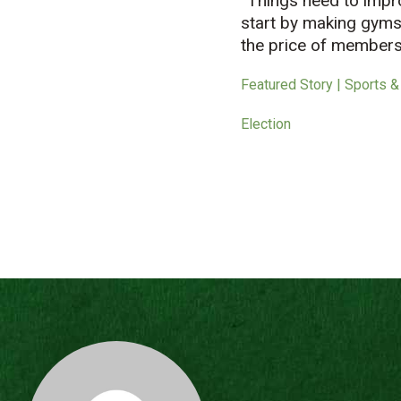
“Things need to impro
start by making gyms 
the price of members
Featured Story | Sports &
Election