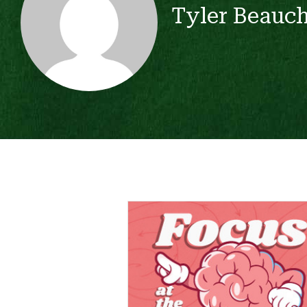
Tyler Beauc