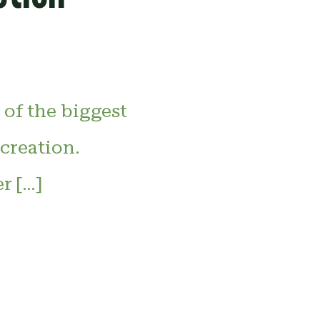
 of the biggest
ecreation.
r […]