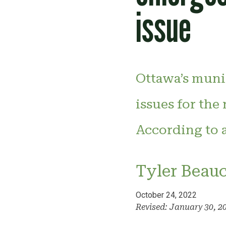
issue
Ottawa’s munic
issues for the
According to a
Tyler Beau
October 24, 2022
Revised: January 30, 2