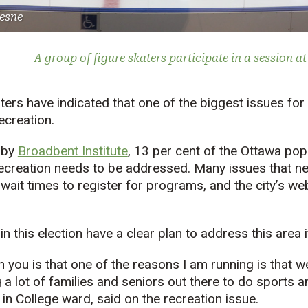
esne
A group of figure skaters participate in a session a
ters have indicated that one of the biggest issues for
ecreation.
 by
Broadbent Institute
, 13 per cent of the Ottawa pop
ecreation needs to be addressed. Many issues that nee
 wait times to register for programs, and the city’s we
 this election have a clear plan to address this area i
h you is that one of the reasons I am running is that w
 a lot of families and seniors out there to do sports a
in College ward, said on the recreation issue.