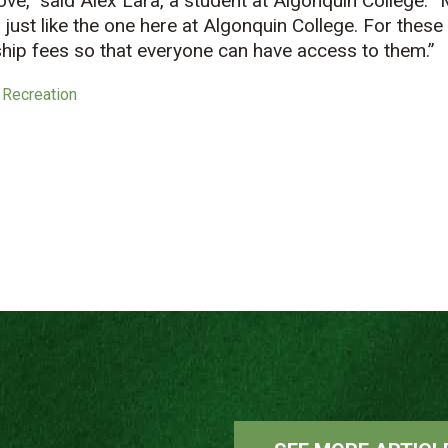
ve,” said Alex Lara, a student at Algonquin College. “
just like the one here at Algonquin College. For thes
hip fees so that everyone can have access to them.”
 Recreation