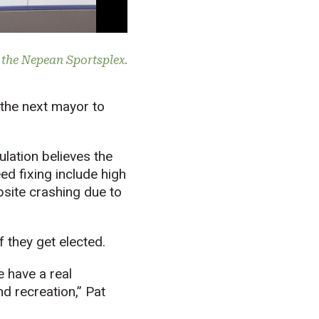
t the Nepean Sportsplex.
 the next mayor to
ulation believes the
d fixing include high
bsite crashing due to
f they get elected.
e have a real
nd recreation,” Pat