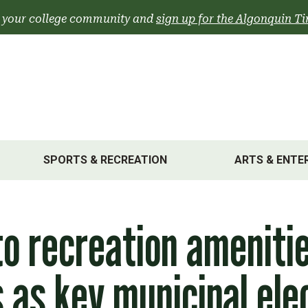
 your college community and
sign up for the Algonquin Ti
SPORTS & RECREATION
ARTS & ENTE
o recreation ameniti
as key municipal ele