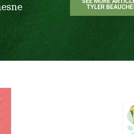
SEE MORE ARTICL
hesne
TYLER BEAUCHE