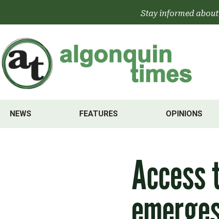
Skip
Stay informed about
to
content
NEWS
FEATURES
OPINIONS
Access t
emerges 