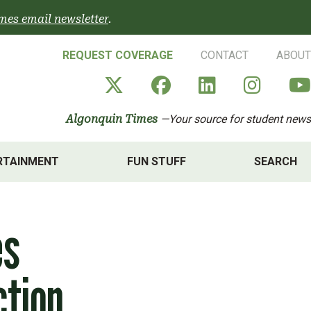
mes email newsletter
.
REQUEST COVERAGE
CONTACT
ABOUT
Algonquin Times' X a
Algonquin Times
Algonquin 
Algon
Algonquin Times
—Your source for student news
RTAINMENT
FUN STUFF
SEARCH
es
ction