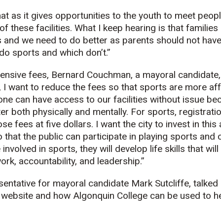
at as it gives opportunities to the youth to meet peopl
f these facilities. What I keep hearing is that familie
es and we need to do better as parents should not hav
 do sports and which don’t.”
ensive fees, Bernard Couchman, a mayoral candidate, 
se, I want to reduce the fees so that sports are more af
ne can have access to our facilities without issue b
er both physically and mentally. For sports, registrati
se fees at five dollars. I want the city to invest in this
that the public can participate in playing sports and 
nvolved in sports, they will develop life skills that will
rk, accountability, and leadership.”
sentative for mayoral candidate Mark Sutcliffe, talked
’s website and how Algonquin College can be used to he