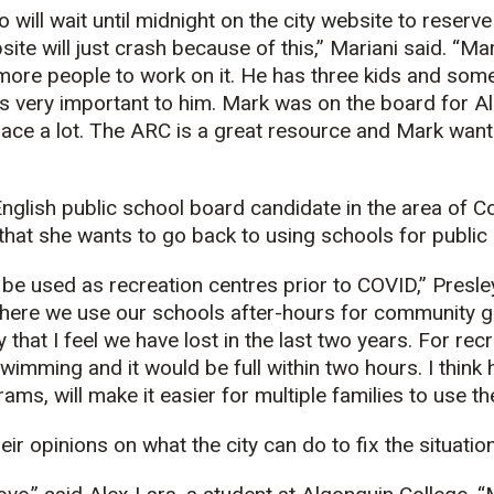
will wait until midnight on the city website to reserve
ite will just crash because of this,” Mariani said. “Ma
more people to work on it. He has three kids and som
 is very important to him. Mark was on the board for A
lace a lot. The ARC is a great resource and Mark wants
nglish public school board candidate in the area of C
that she wants to go back to using schools for public 
be used as recreation centres prior to COVID,” Presley 
where we use our schools after-hours for community g
hat I feel we have lost in the last two years. For recr
wimming and it would be full within two hours. I think h
ams, will make it easier for multiple families to use t
ir opinions on what the city can do to fix the situation