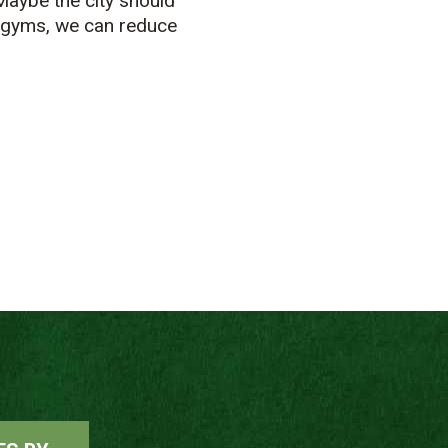
Maybe the city should
e gyms, we can reduce