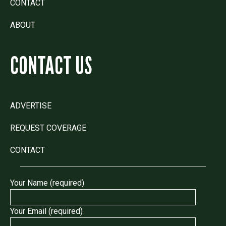
CONTACT
ABOUT
CONTACT US
ADVERTISE
REQUEST COVERAGE
CONTACT
Your Name (required)
Your Email (required)