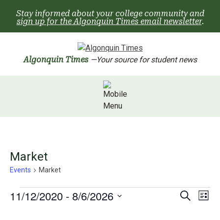
Skip
Stay informed about your college community and
to
sign up for the Algonquin Times email newsletter
.
content
Algonquin Times
—Your source for student news
Market
Events
Market
Events
Events
EV
11/12/2020
 - 
8/6/2026
Search
List
Search
Select