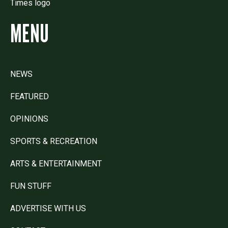
MENU
NEWS
FEATURED
OPINIONS
SPORTS & RECREATION
ARTS & ENTERTAINMENT
FUN STUFF
ADVERTISE WITH US