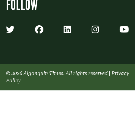
FOLLOW
Algonquin Times' Twitter accoun
Algonquin Times' Faceb
Algonquin Times'
Algonquin
A
© 2026 Algonquin Times. All rights reserved
|
Privacy
Policy