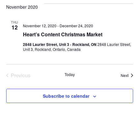
VI
date.
and
November 2020
Views
NA
THU
Navigat
November 12, 2020
-
December 24, 2020
12
Heart’s Content Christmas Market
2848 Laurier Street, Unit 3 - Rockland, ON
2848 Laurier Street,
Unit 3, Rockland, Ontario, Canada
Previous
Today
Event
Next
Events
Subscribe to calendar