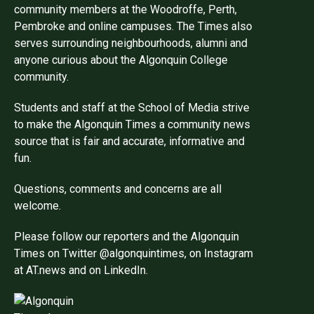
community members at the Woodroffe, Perth,
Pembroke and online campuses. The Times also
serves surrounding neighbourhoods, alumni and
anyone curious about the Algonquin College
community.
Students and staff at the School of Media strive
to make the Algonquin Times a community news
source that is fair and accurate, informative and
fun.
Questions, comments and concerns are all
welcome.
Please follow our reporters and the Algonquin
Times on Twitter @algonquintimes, on Instagram
at AT.news and on LinkedIn.