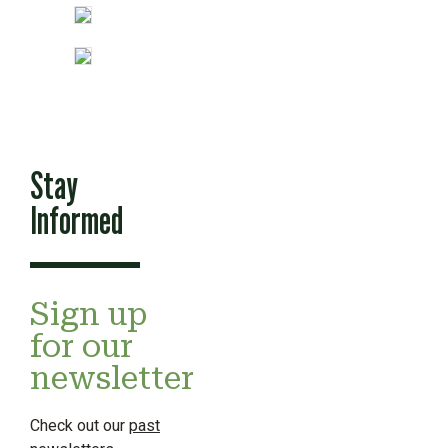
Stay
Informed
Sign up
for our
newsletter
Check out our
past