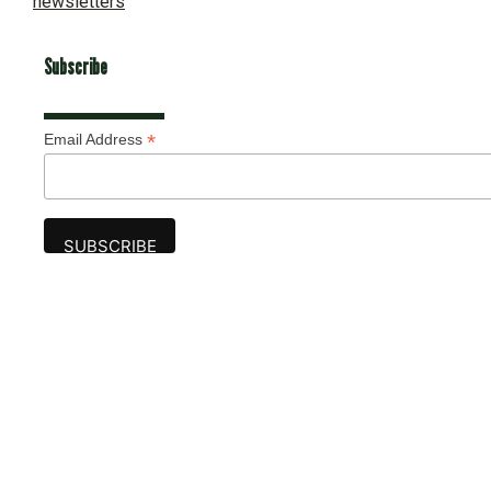
newsletters
Subscribe
*
Email Address
Advertise