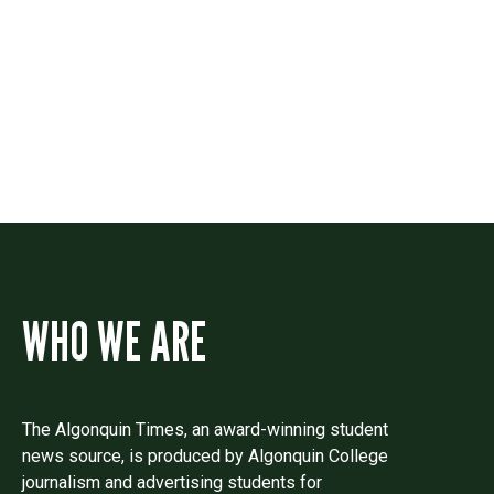
Contact
Drop us a line if you have questions or
comments.
WHO WE ARE
The Algonquin Times, an award-winning student
news source, is produced by Algonquin College
journalism and advertising students for