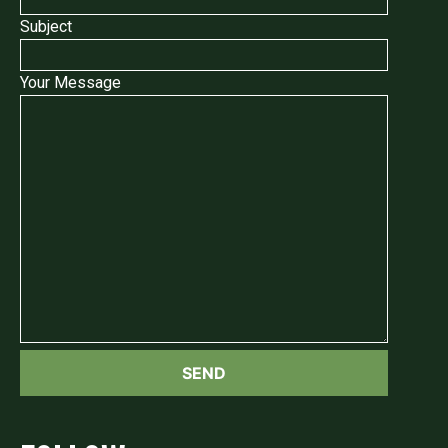
Subject
Your Message